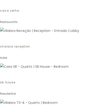
casa velha
Restaurants
vilalara reception
Hotel
sb house
Residential