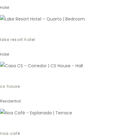
Hotel
lake resort hotel
Hotel
cs house
Residential
noa café