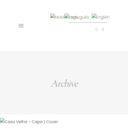
Archive