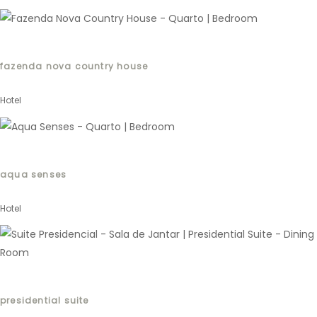
fazenda nova country house
Hotel
aqua senses
Hotel
presidential suite