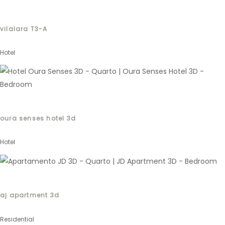
vilalara T3-A
Hotel
oura senses hotel 3d
Hotel
aj apartment 3d
Residential