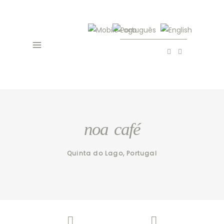
noa café
Quinta do Lago, Portugal