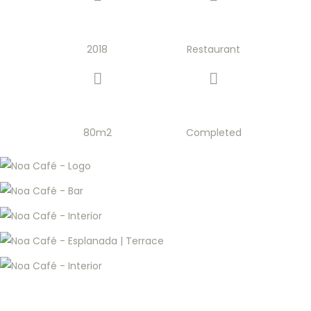
2018
Restaurant
80m2
Completed