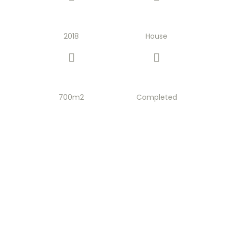
2018
House
700m2
Completed