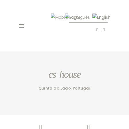
cs house
Quinta do Lago, Portugal