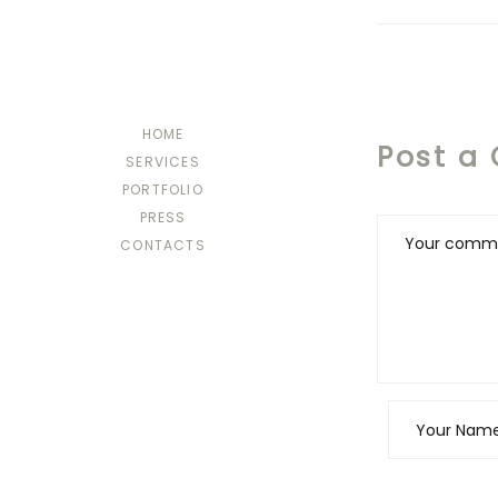
HOME
Post a
SERVICES
PORTFOLIO
PRESS
CONTACTS