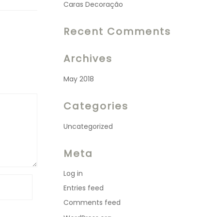
Caras Decoração
Recent Comments
Archives
May 2018
Categories
Uncategorized
Meta
Log in
Entries feed
Comments feed