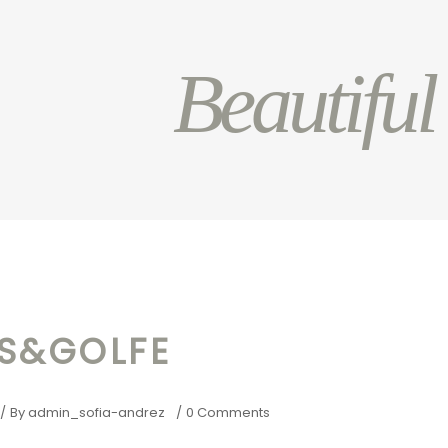
Beautiful
AS&GOLFE
By
admin_sofia-andrez
0 Comments