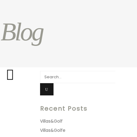
 Blog
Search
for:
Recent Posts
Villas&Golf
Villas&Golfe