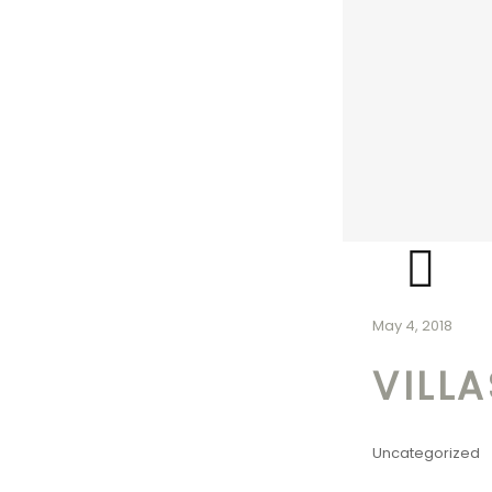
May 4, 2018
VILL
Uncategorized