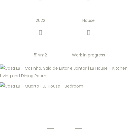
2022
House
514m2
Work in progress