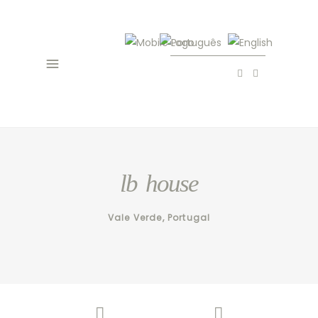
lb house
Vale Verde, Portugal